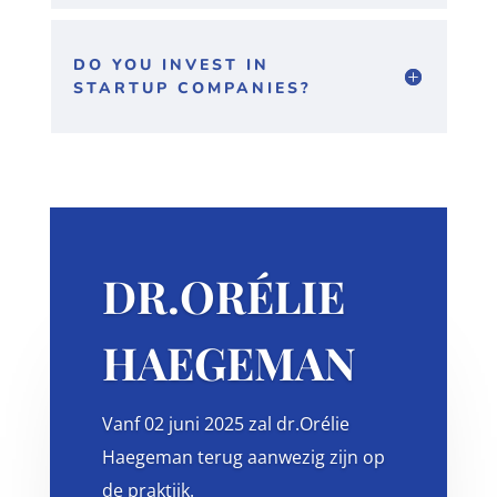
DO YOU INVEST IN
STARTUP COMPANIES?
DR.ORÉLIE
HAEGEMAN
Vanf 02 juni 2025 zal dr.Orélie
Haegeman terug aanwezig zijn op
de praktijk.