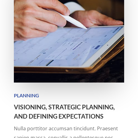
PLANNING
VISIONING, STRATEGIC PLANNING,
AND DEFINING EXPECTATIONS
Nulla porttitor accumsan tincidunt. Praesent
sapien massa, convallis a pellentesque nec,