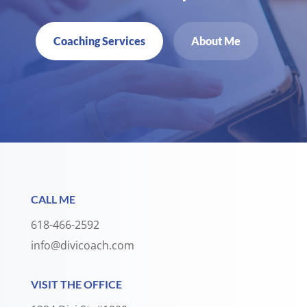
Coaching Services
About Me
CALL ME
618-466-2592
info@divicoach.com
VISIT THE OFFICE