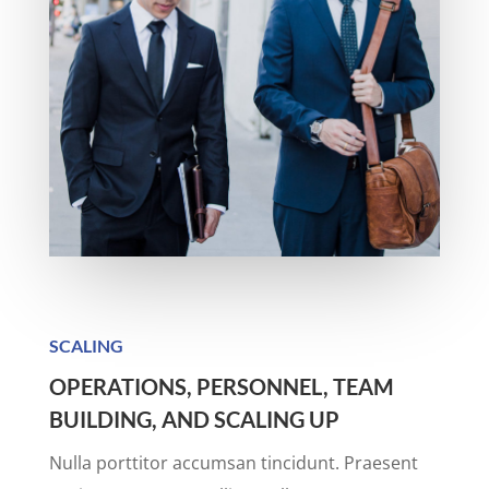
SCALING
OPERATIONS, PERSONNEL, TEAM
BUILDING, AND SCALING UP
Nulla porttitor accumsan tincidunt. Praesent