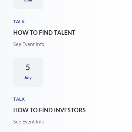
TALK
HOW TO FIND TALENT
See Event Info
5
July
TALK
HOW TO FIND INVESTORS
See Event Info