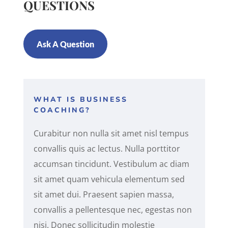
QUESTIONS
Ask A Question
WHAT IS BUSINESS
COACHING?
Curabitur non nulla sit amet nisl tempus
convallis quis ac lectus. Nulla porttitor
accumsan tincidunt. Vestibulum ac diam
sit amet quam vehicula elementum sed
sit amet dui. Praesent sapien massa,
convallis a pellentesque nec, egestas non
nisi. Donec sollicitudin molestie