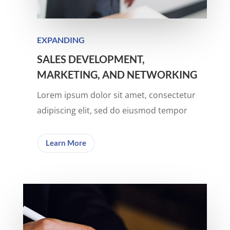
EXPANDING
SALES DEVELOPMENT,
MARKETING, AND NETWORKING
Lorem ipsum dolor sit amet, consectetur
adipiscing elit, sed do eiusmod tempor
Learn More