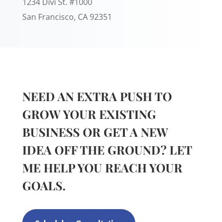
1234 Divi St. #1000
San Francisco, CA 92351
NEED AN EXTRA PUSH TO
GROW YOUR EXISTING
BUSINESS OR GET A NEW
IDEA OFF THE GROUND? LET
ME HELP YOU REACH YOUR
GOALS.