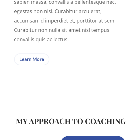
sapien massa, convallis a pellentesque nec,
egestas non nisi. Curabitur arcu erat,
accumsan id imperdiet et, porttitor at sem.
Curabitur non nulla sit amet nisl tempus
convallis quis ac lectus.
Learn More
MY APPROACH TO COACHING