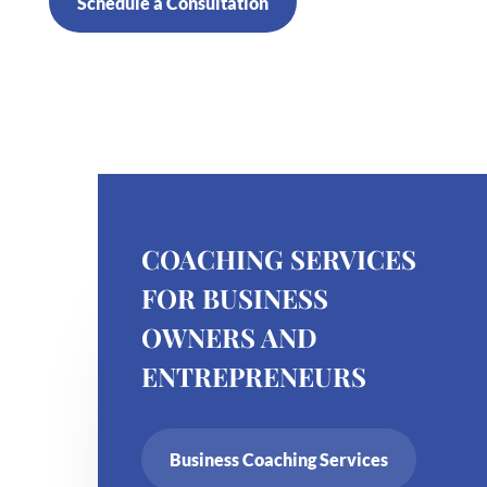
Schedule a Consultation
COACHING SERVICES
FOR BUSINESS
OWNERS AND
ENTREPRENEURS
Business Coaching Services