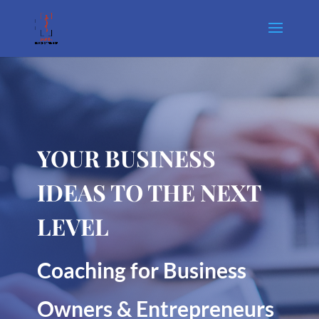
YOUR BUSINESS
IDEAS TO THE NEXT
LEVEL
Coaching for Business
Owners & Entrepreneurs