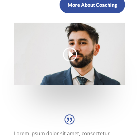
More About Coaching
Lorem ipsum dolor sit amet, consectetur