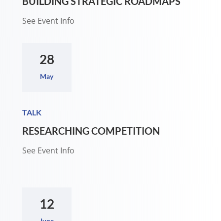
BUILDING STRATEGIC ROADMAPS
See Event Info
28
May
TALK
RESEARCHING COMPETITION
See Event Info
12
June