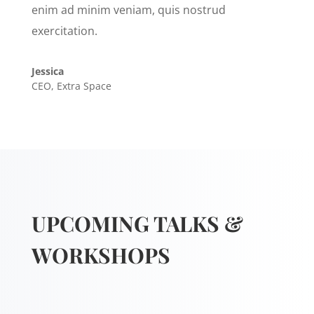
enim ad minim veniam, quis nostrud
exercitation.
Jessica
CEO
,
Extra Space
UPCOMING TALKS &
WORKSHOPS