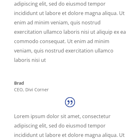
adipiscing elit, sed do eiusmod tempor
incididunt ut labore et dolore magna aliqua. Ut
enim ad minim veniam, quis nostrud
exercitation ullamco laboris nisi ut aliquip ex ea
commodo consequat. Ut enim ad minim
veniam, quis nostrud exercitation ullamco
laboris nisi ut
Brad
CEO
,
Divi Corner
Lorem ipsum dolor sit amet, consectetur
adipiscing elit, sed do eiusmod tempor
incididunt ut labore et dolore magna aliqua. Ut