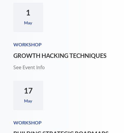
1
May
WORKSHOP
GROWTH HACKING TECHNIQUES
See Event Info
17
May
WORKSHOP