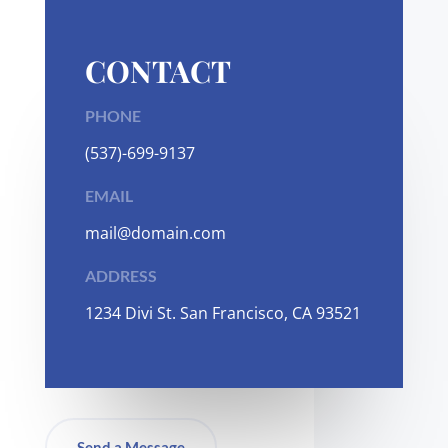
CONTACT
PHONE
(537)-699-9137
EMAIL
mail@domain.com
ADDRESS
1
234 Divi St. San Francisco, CA 93521
Send a Message