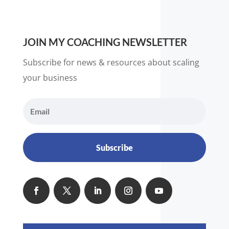
JOIN MY COACHING NEWSLETTER
Subscribe for news & resources about scaling
your business
Subscribe