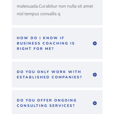
malesuada.Curabitur non nulla sit amet
nisl tempus convallis q
HOW DO I KNOW IF
BUSINESS COACHING IS
RIGHT FOR ME?
DO YOU ONLY WORK WITH
ESTABLISHED COMPANIES?
DO YOU OFFER ONGOING
CONSULTING SERVICES?