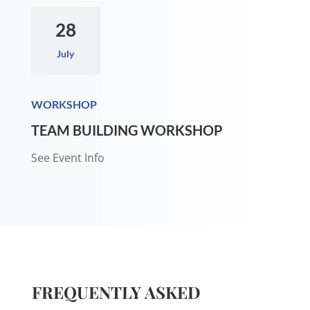
28
July
WORKSHOP
TEAM BUILDING WORKSHOP
See Event Info
FREQUENTLY ASKED