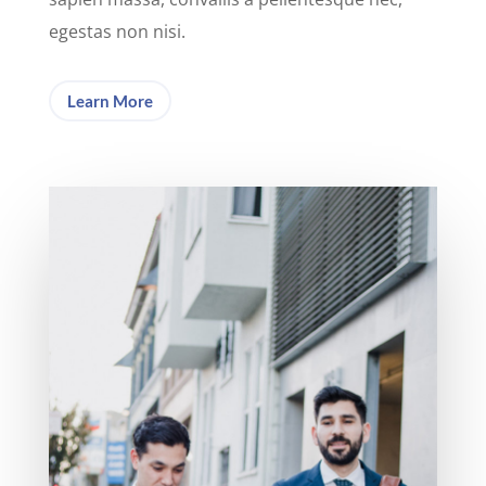
egestas non nisi.
Learn More